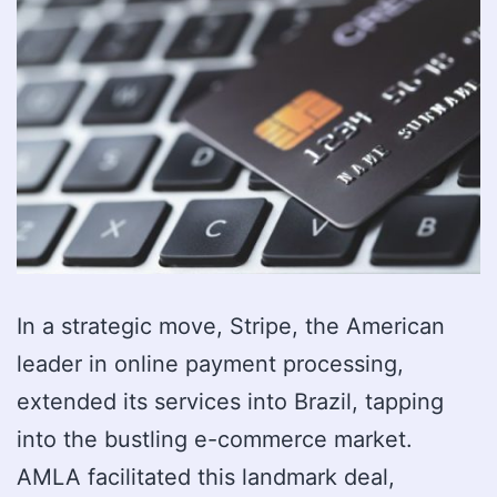
In a strategic move, Stripe, the American
leader in online payment processing,
extended its services into Brazil, tapping
into the bustling e-commerce market.
AMLA facilitated this landmark deal,