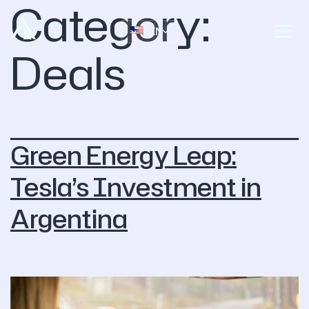
Category:
EN
Deals
Green Energy Leap:
Tesla’s Investment in
Argentina