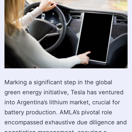
Marking a significant step in the global
green energy initiative, Tesla has ventured
into Argentina’s lithium market, crucial for
battery production. AMLA’s pivotal role
encompassed exhaustive due diligence and