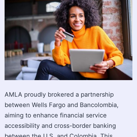
AMLA proudly brokered a partnership
between Wells Fargo and Bancolombia,
aiming to enhance financial service
accessibility and cross-border banking
between the U.S. and Colombia. This