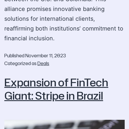
alliance promises innovative banking
solutions for international clients,
reaffirming both institutions’ commitment to
financial inclusion.
Published
November 11, 2023
Categorized as
Deals
Expansion of FinTech
Giant: Stripe in Brazil