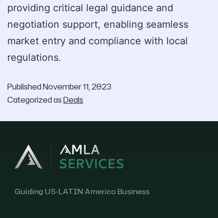
providing critical legal guidance and
negotiation support, enabling seamless
market entry and compliance with local
regulations.
Published
November 11, 2023
Categorized as
Deals
Guiding US-LATIN America Business