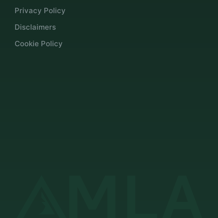
Privacy Policy
Disclaimers
Cookie Policy