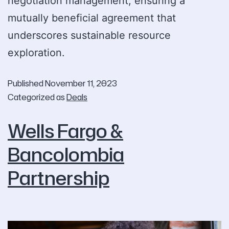
negotiation management, ensuring a
mutually beneficial agreement that
underscores sustainable resource
exploration.
Published
November 11, 2023
Categorized as
Deals
Wells Fargo &
Bancolombia
Partnership