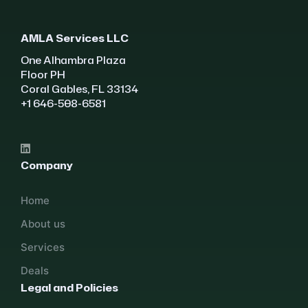
AMLA Services LLC
One Alhambra Plaza
Floor PH
Coral Gables, FL 33134
+1 646-508-6581
Company
Home
About us
Services
Deals
Legal and Policies